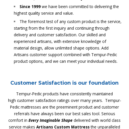
Since 1999
we have been committed to delivering the
highest quality service and value.
The foremost test of any custom product is the service,
starting from the first inquiry and continuing through
delivery and customer satisfaction. Our skilled and
experienced artisans, with extensive knowledge of
material design, allow unlimited shape options. Add
Artisans customer support combined with Tempur-Pedic
product options, and we can meet your individual needs.
Customer Satisfaction is our foundation
Tempur-Pedic products have consistently maintained
high customer satisfaction ratings over many years. Tempur-
Pedic mattresses are the preeminent product and customer
referrals have always been our best sales tool. Serious
comfort in
Every Imaginable Shape
delivered with world class
service makes
Artisans Custom Mattress
the unparalleled