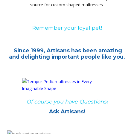
source for custom shaped mattresses.
Remember your loyal pet!
Since 1999, Artisans has been amazing
and delighting important people like you.
Of course you have Questions!
Ask Artisans!