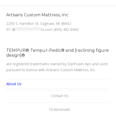
Artisans Custom Mattress, Inc
2200 S. Hamilton St. Saginaw, MI 48602
41
*
@
**************
ss.com
(800) 482-6960
TEMPUR® Tempur-Pedic® and [reclining figure
design]®
are registered trademarks owned by DanFoam Aps and used
pursuant to license with Artisans Custom Mattress, Inc.
About Us
Contact Us
Testimonials