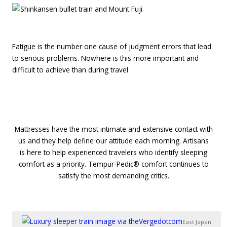
Fatigue is the number one cause of judgment errors that lead
to serious problems. Nowhere is this more important and
difficult to achieve than during travel.
1
1
Mattresses have the most intimate and extensive contact with
us and they help define our attitude each morning. Artisans
is here to help experienced travelers who identify sleeping
comfort as a priority. Tempur-Pedic® comfort continues to
satisfy the most demanding critics.
East Japan