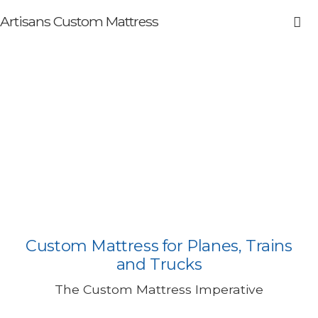
Artisans Custom Mattress
Tempur-Pedic® Bed for
Planes, Trains, and Trucks
Custom Mattress for Planes, Trains
and Trucks
The Custom Mattress Imperative