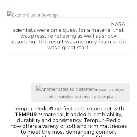
NASA
scientists were on a quest for a material that
was pressure relieving as well as shock
absorbing. The result was memory foam and it
was a great start.
1111111
111
An example of yet
another satisfied customer’s private plane
Tempur-Pedic® perfected the concept with
TEMPUR
™ material, it added breath-ability,
durability and consistency.
Tempur-Pedic
now offers a variety of soft and firm mattresses
to meet the most demanding comfort