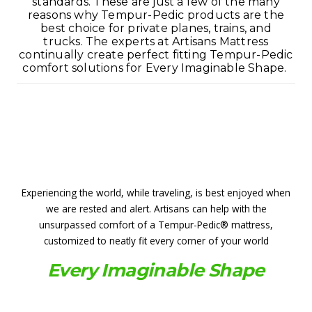
standards. These are just a few of the many
reasons why Tempur-Pedic products are the
best choice for private planes, trains, and
trucks. The experts at Artisans Mattress
continually create perfect fitting Tempur-Pedic
comfort solutions for Every Imaginable Shape.
Experiencing the world, while traveling, is best enjoyed when
we are rested and alert. Artisans can help with the
unsurpassed comfort of a Tempur-Pedic® mattress,
customized to neatly fit every corner of your world
Every Imaginable Shape