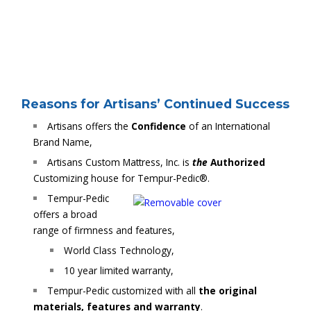
Reasons for Artisans’ Continued Success
Artisans offers the
Confidence
of an International
Brand Name,
Artisans Custom Mattress, Inc. is
the
Authorized
Customizing house for Tempur-Pedic®.
Tempur-Pedic
offers a broad
range of firmness and features,
World Class Technology,
10 year limited warranty,
Tempur-Pedic customized with all
the original
materials, features and warranty
.