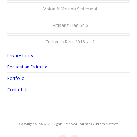
Vision & Mission Statement
Artisans’ Flag Ship
Enchant’s Refit 2016 – 17
Privacy Policy
Request an Estimate
Portfolio
Contact Us
Copyright © 2026 · All Rights Reserved · Artisans Custom Mattress