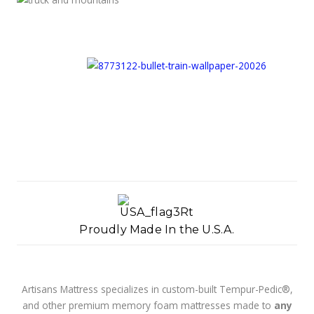
Proudly Made In the U.S.A.
Artisans Mattress specializes in custom-built Tempur-Pedic®,
and other premium memory foam mattresses made to
any