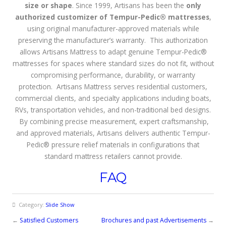
size or shape
. Since 1999, Artisans has been the
only
authorized customizer of Tempur-Pedic® mattresses
,
using original manufacturer-approved materials while
preserving the manufacturer’s warranty. This authorization
allows Artisans Mattress to adapt genuine Tempur-Pedic®
mattresses for spaces where standard sizes do not fit, without
compromising performance, durability, or warranty
protection. Artisans Mattress serves residential customers,
commercial clients, and specialty applications including boats,
RVs, transportation vehicles, and non-traditional bed designs.
By combining precise measurement, expert craftsmanship,
and approved materials, Artisans delivers authentic Tempur-
Pedic® pressure relief materials in configurations that
standard mattress retailers cannot provide.
FAQ
Category:
Slide Show
←
Satisfied Customers
Brochures and past Advertisements
→