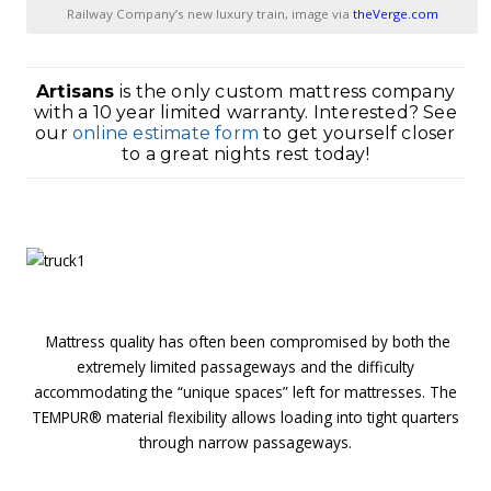
Railway Company’s new luxury train, image via
theVerge.com
Artisans
is the only custom mattress company
with a 10 year limited warranty. Interested? See
our
online estimate form
to get yourself closer
to a great nights rest today!
1
Mattress quality has often been compromised by both the
extremely limited passageways and the difficulty
accommodating the “unique spaces” left for mattresses. The
TEMPUR® material flexibility allows loading into tight quarters
through narrow passageways.