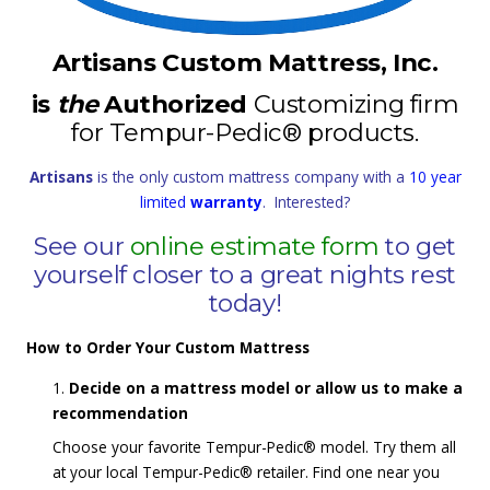
Artisans Custom Mattress, Inc.
is
the
Authorized
Customizing firm
for Tempur-Pedic® products.
Artisans
is the only custom mattress company with a
10 year
limited
warranty
. Interested?
See our
online estimate form
to get
yourself closer to a great nights rest
today!
How to Order Your Custom Mattress
Decide on a mattress model or allow us to make a
recommendation
Choose your favorite Tempur-Pedic® model. Try them all
at your local Tempur-Pedic® retailer. Find one near you