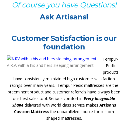
Of course you have Questions!
Ask Artisans!
Customer Satisfaction is our
foundation
Tempur-
A R.V. with a his and hers sleeping arrangement
Pedic
products
have consistently maintained high customer satisfaction
ratings over many years. Tempur-Pedic mattresses are the
preeminent product and customer referrals have always been
our best sales tool. Serious comfort in
Every Imaginable
Shape
delivered with world class service makes
Artisans
Custom Mattress
the unparalleled source for custom
shaped mattresses.