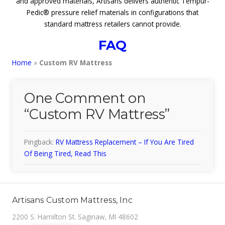
and approved materials, Artisans delivers authentic Tempur-
Pedic® pressure relief materials in configurations that
standard mattress retailers cannot provide.
FAQ
Home
»
Custom RV Mattress
One Comment on
“
Custom RV Mattress
”
Pingback:
RV Mattress Replacement – If You Are Tired
Of Being Tired, Read This
Artisans Custom Mattress, Inc
2200 S. Hamilton St. Saginaw, MI 48602