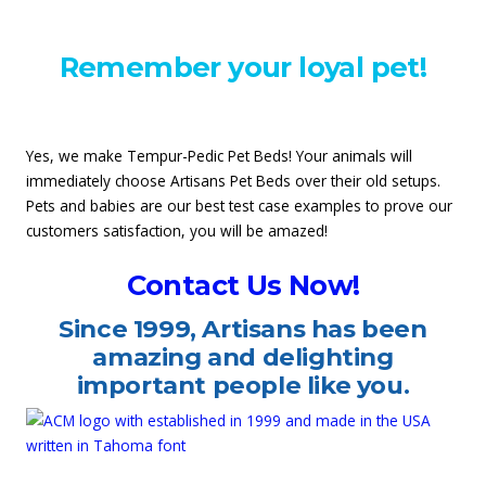
Remember your loyal pet!
Yes, we make Tempur-Pedic Pet Beds! Your animals will
immediately choose Artisans Pet Beds over their old setups.
Pets and babies are our best test case examples to prove our
customers satisfaction, you will be amazed!
Contact Us Now!
Since
1999
, Artisans has been
amazing and delighting
important people like you.