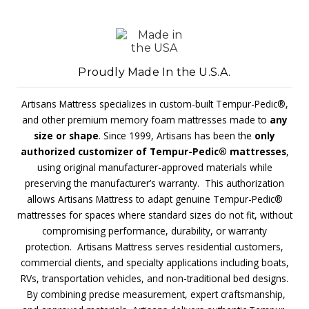
Proudly Made In the U.S.A.
Artisans Mattress specializes in custom-built Tempur-Pedic®,
and other premium memory foam mattresses made to
any
size or shape
. Since 1999, Artisans has been the
only
authorized customizer of Tempur-Pedic® mattresses
,
using original manufacturer-approved materials while
preserving the manufacturer’s warranty. This authorization
allows Artisans Mattress to adapt genuine Tempur-Pedic®
mattresses for spaces where standard sizes do not fit, without
compromising performance, durability, or warranty
protection. Artisans Mattress serves residential customers,
commercial clients, and specialty applications including boats,
RVs, transportation vehicles, and non-traditional bed designs.
By combining precise measurement, expert craftsmanship,