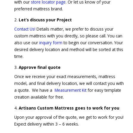
with our
store locator page
. Or let us know of your
preferred mattress brand.
Let’s discuss your Project
Contact Us!
Details matter, we prefer to discuss your
custom mattress with you directly, so please call. You can
also use our
inquiry form
to begin our conversation. Your
desired delivery location and method will be sorted at this
time.
Approve final quote
Once we receive your exact measurements, mattress
model, and final delivery location, we will contact you with
a quote. We have a
Measurement Kit
for easy template
creation available for free.
Artisans Custom Mattress goes to work for you
Upon your approval of the quote, we get to work for you!
Expect delivery within 3 – 6 weeks.