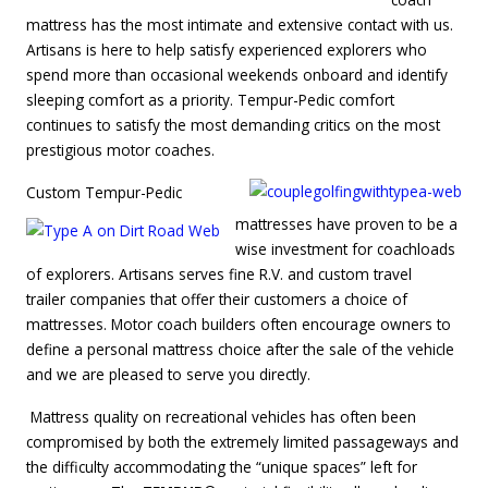
mattress has the most intimate and extensive contact with us.
Artisans is here to help satisfy experienced explorers who
spend more than occasional weekends onboard and identify
sleeping comfort as a priority. Tempur-Pedic comfort
continues to satisfy the most demanding critics on the most
prestigious motor coaches.
Custom Tempur-Pedic
mattresses have proven to be a
wise investment for coachloads
of explorers. Artisans serves fine R.V. and custom travel
trailer companies that offer their customers a choice of
mattresses. Motor coach builders often encourage owners to
define a personal mattress choice after the sale of the vehicle
and we are pleased to serve you directly.
Mattress quality on recreational vehicles has often been
compromised by both the extremely limited passageways and
the difficulty accommodating the “unique spaces” left for