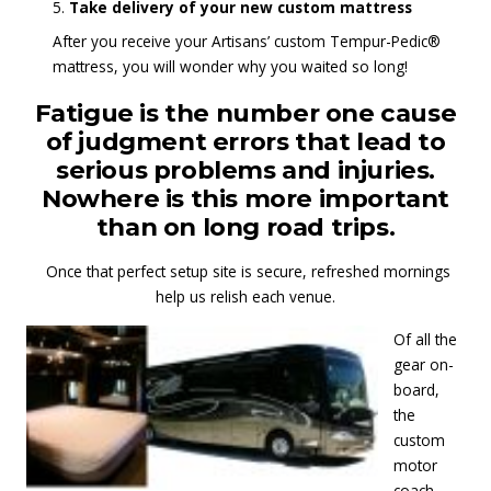
Take delivery of your new custom mattress
After you receive your Artisans’ custom Tempur-Pedic®
mattress, you will wonder why you waited so long!
Fatigue is the number one cause
of judgment errors that lead to
serious problems and injuries.
Nowhere is this more important
than on long road trips.
Once that perfect setup site is secure, refreshed mornings
help us relish each venue.
Of all the
gear on-
board,
the
custom
motor
coach