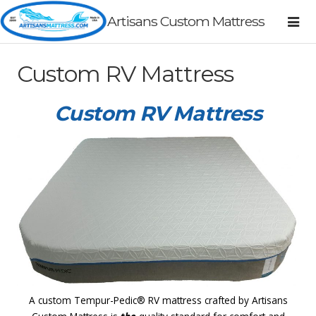
Artisans Custom Mattress
Custom RV Mattress
Custom RV Mattress
A custom Tempur-Pedic® RV mattress crafted by Artisans