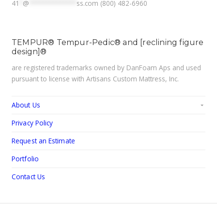
41
*
@
**************
ss.com
(800) 482-6960
TEMPUR® Tempur-Pedic® and [reclining figure
design]®
are registered trademarks owned by DanFoam Aps and used
pursuant to license with Artisans Custom Mattress, Inc.
About Us
Privacy Policy
Request an Estimate
Portfolio
Contact Us