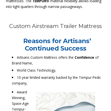
mattresses. The
TEMPUR
® material flexibility allows loading
into tight quarters through narrow passageways.
Custom Airstream Trailer Mattress
Reasons for Artisans’
Continued Success
Artisans Custom Mattress offers the
Confidence
of
Brand Name,
World Class Technology,
10 year limited warranty backed by the Tempur-Pedic
company,
Award
Winning,
Space-Age
Tempur-