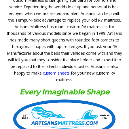
Custom Mattress is
the
quality standard for comfort and
service. Experiencing the world close up and personal is best
enjoyed when we are rested and alert. Artisans can help with
the Tempur-Pedic advantage
to replace your old RV mattress.
Artisans Mattress has made custom RV mattresses for
thousands of various models since we began in 1999. Artisans
has made many short queens with rounded foot corners to
hexagonal shapes with tapered edges. If you ask your RV
Manufacturer about the beds their vehicles come with and they
will tell you that they consider it a place holder and expect it to
be replaced to their clients individual tastes. Artisans is also
happy to make
custom sheets
for your new custom RV
mattress.
Every Imaginable Shape