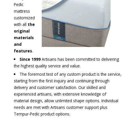
Pedic
mattress
customized
with all
the
original
materials
and
features
.
Since 1999
Artisans has been committed to delivering
the highest quality service and value.
The foremost test of any custom product is the service,
starting from the first inquiry and continuing through
delivery and customer satisfaction. Our skilled and
experienced artisans, with extensive knowledge of
material design, allow unlimited shape options. Individual
needs are met with Artisans customer support plus
Tempur-Pedic product options.