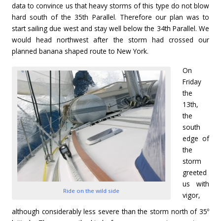
data to convince us that heavy storms of this type do not blow
hard south of the 35th Parallel. Therefore our plan was to
start sailing due west and stay well below the 34th Parallel. We
would head northwest after the storm had crossed our
planned banana shaped route to New York.
On
Friday
the
13th,
the
south
edge of
the
storm
greeted
us with
Ride on the wild side
vigor,
although considerably less severe than the storm north of 35º