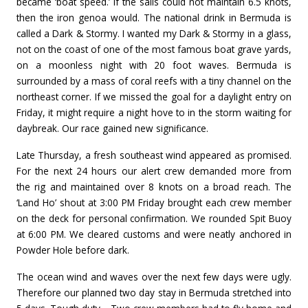
became ‘boat speed.’ If the sails could not maintain 6.5 knots,
then the iron genoa would. The national drink in Bermuda is
called a Dark & Stormy. I wanted my Dark & Stormy in a glass,
not on the coast of one of the most famous boat grave yards,
on a moonless night with 20 foot waves. Bermuda is
surrounded by a mass of coral reefs with a tiny channel on the
northeast corner. If we missed the goal for a daylight entry on
Friday, it might require a night hove to in the storm waiting for
daybreak. Our race gained new significance.
Late Thursday, a fresh southeast wind appeared as promised.
For the next 24 hours our alert crew demanded more from
the rig and maintained over 8 knots on a broad reach. The
‘Land Ho’ shout at 3:00 PM Friday brought each crew member
on the deck for personal confirmation. We rounded Spit Buoy
at 6:00 PM. We cleared customs and were neatly anchored in
Powder Hole before dark.
The ocean wind and waves over the next few days were ugly.
Therefore our planned two day stay in Bermuda stretched into