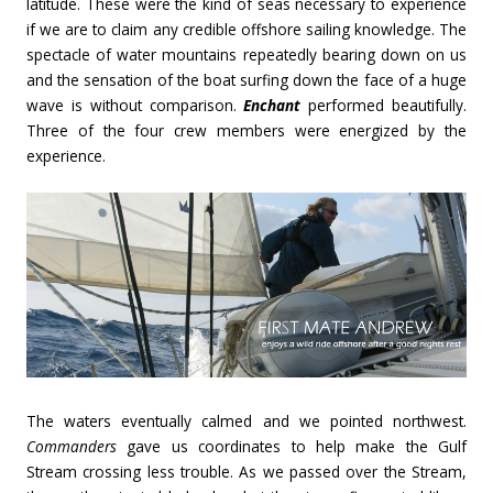
latitude. These were the kind of seas necessary to experience
if we are to claim any credible offshore sailing knowledge. The
spectacle of water mountains repeatedly bearing down on us
and the sensation of the boat surfing down the face of a huge
wave is without comparison.
Enchant
performed beautifully.
Three of the four crew members were energized by the
experience.
The waters eventually calmed and we pointed northwest.
Commanders
gave us coordinates to help make the Gulf
Stream crossing less trouble. As we passed over the Stream,