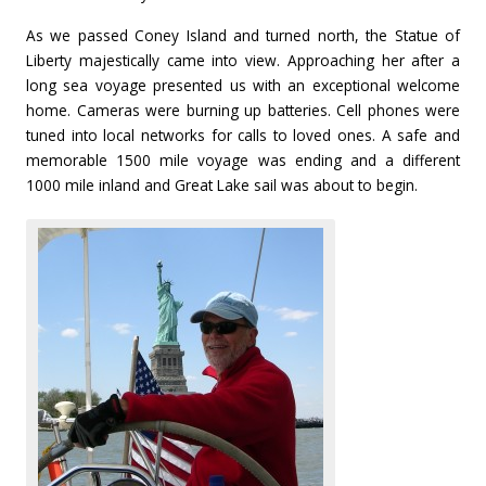
As we passed Coney Island and turned north, the Statue of
Liberty majestically came into view. Approaching her after a
long sea voyage presented us with an exceptional welcome
home. Cameras were burning up batteries. Cell phones were
tuned into local networks for calls to loved ones. A safe and
memorable 1500 mile voyage was ending and a different
1000 mile inland and Great Lake sail was about to begin.
1
1
1
1
1
1
1