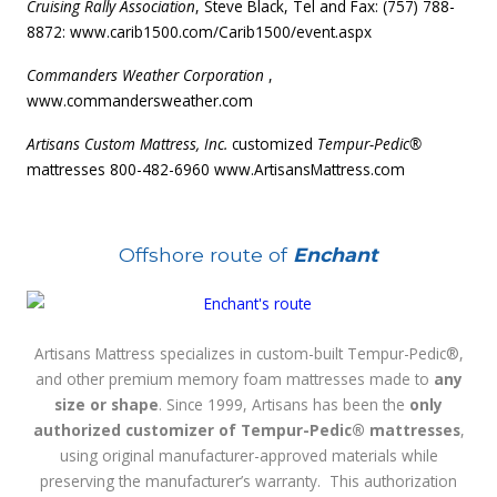
Cruising Rally Association
, Steve Black, Tel and Fax: (757) 788-
8872:
www.carib1500.com/Carib1500/event.aspx
Commanders Weather Corporation
,
www.commandersweather.com
Artisans Custom Mattress, Inc.
customized
Tempur-Pedic®
mattresses 800-482-6960
www.ArtisansMattress.com
Offshore route of
Enchant
Artisans Mattress specializes in custom-built Tempur-Pedic®,
and other premium memory foam mattresses made to
any
size or shape
. Since 1999, Artisans has been the
only
authorized customizer of Tempur-Pedic® mattresses
,
using original manufacturer-approved materials while
preserving the manufacturer’s warranty. This authorization