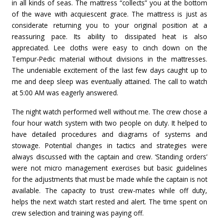
in all kinds of seas. The mattress “collects” you at the bottom
of the wave with acquiescent grace. The mattress is just as
considerate returning you to your original position at a
reassuring pace. Its ability to dissipated heat is also
appreciated. Lee cloths were easy to cinch down on the
Tempur-Pedic material without divisions in the mattresses.
The undeniable excitement of the last few days caught up to
me and deep sleep was eventually attained. The call to watch
at 5:00 AM was eagerly answered.
The night watch performed well without me. The crew chose a
four hour watch system with two people on duty. It helped to
have detailed procedures and diagrams of systems and
stowage. Potential changes in tactics and strategies were
always discussed with the captain and crew. ‘Standing orders’
were not micro management exercises but basic guidelines
for the adjustments that must be made while the captain is not
available. The capacity to trust crew-mates while off duty,
helps the next watch start rested and alert. The time spent on
crew selection and training was paying off.