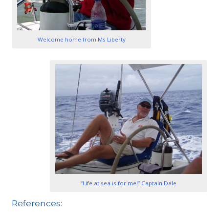
1
1
Welcome home from Ms Liberty
1
“Life at sea is for me!” Captain Dale
References: