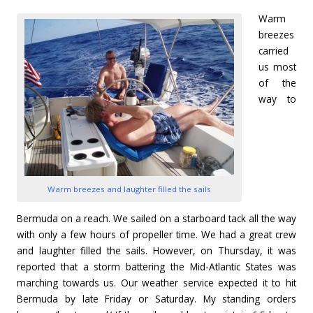
Warm
breezes
carried
us most
of the
way to
Warm breezes and laughter filled the sails
Bermuda on a reach. We sailed on a starboard tack all the way
with only a few hours of propeller time. We had a great crew
and laughter filled the sails. However, on Thursday, it was
reported that a storm battering the Mid-Atlantic States was
marching towards us. Our weather service expected it to hit
Bermuda by late Friday or Saturday. My standing orders