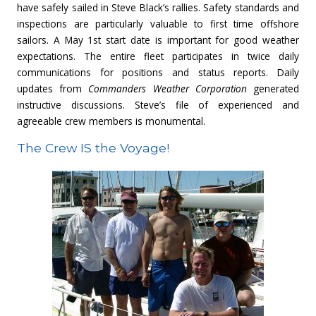
have safely sailed in Steve Black’s rallies. Safety standards and
inspections are particularly valuable to first time offshore
sailors. A May 1st start date is important for good weather
expectations. The entire fleet participates in twice daily
communications for positions and status reports. Daily
updates from
Commanders Weather Corporation
generated
instructive discussions. Steve’s file of experienced and
agreeable crew members is monumental.
The Crew IS the Voyage!