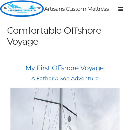
Artisans Custom Mattress
Comfortable Offshore
Voyage
My First Offshore Voyage:
A Father & Son Adventure