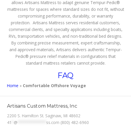
allows Artisans Mattress to adapt genuine Tempur-Pedic®
mattresses for spaces where standard sizes do not fit, without
compromising performance, durability, or warranty
protection. Artisans Mattress serves residential customers,
commercial clients, and specialty applications including boats,
RVs, transportation vehicles, and non-traditional bed designs.
By combining precise measurement, expert craftsmanship,
and approved materials, Artisans delivers authentic Tempur-
Pedic® pressure relief materials in configurations that
standard mattress retailers cannot provide.
FAQ
Home
»
Comfortable Offshore Voyage
Artisans Custom Mattress, Inc
2200 S. Hamilton St. Saginaw, MI 48602
41
*
@
**************
ss.com
(800) 482-6960