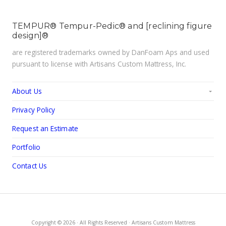
TEMPUR® Tempur-Pedic® and [reclining figure
design]®
are registered trademarks owned by DanFoam Aps and used
pursuant to license with Artisans Custom Mattress, Inc.
About Us
Privacy Policy
Request an Estimate
Portfolio
Contact Us
Copyright © 2026 · All Rights Reserved · Artisans Custom Mattress