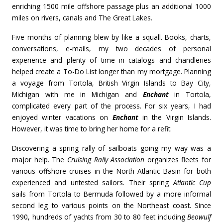
enriching 1500 mile offshore passage plus an additional 1000
miles on rivers, canals and The Great Lakes.
Five months of planning blew by like a squall. Books, charts,
conversations, e-mails, my two decades of personal
experience and plenty of time in catalogs and chandleries
helped create a To-Do List longer than my mortgage. Planning
a voyage from Tortola, British Virgin Islands to Bay City,
Michigan with me in Michigan and
Enchant
in Tortola,
complicated every part of the process. For six years, I had
enjoyed winter vacations on
Enchant
in the Virgin Islands.
However, it was time to bring her home for a refit.
Discovering a spring rally of sailboats going my way was a
major help. The
Cruising Rally Association
organizes fleets for
various offshore cruises in the North Atlantic Basin for both
experienced and untested sailors. Their spring
Atlantic Cup
sails from Tortola to Bermuda followed by a more informal
second leg to various points on the Northeast coast. Since
1990, hundreds of yachts from 30 to 80 feet including
Beowulf