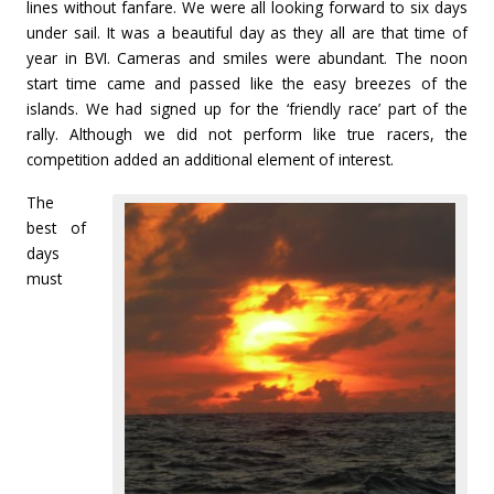
lines without fanfare. We were all looking forward to six days
under sail. It was a beautiful day as they all are that time of
year in BVI. Cameras and smiles were abundant. The noon
start time came and passed like the easy breezes of the
islands. We had signed up for the ‘friendly race’ part of the
rally. Although we did not perform like true racers, the
competition added an additional element of interest.
The
best of
days
must