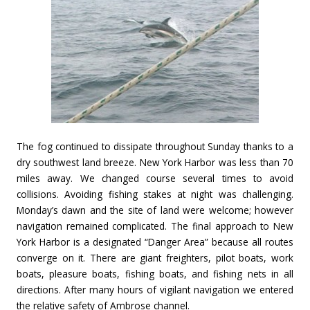
The fog continued to dissipate throughout Sunday thanks to a
dry southwest land breeze. New York Harbor was less than 70
miles away. We changed course several times to avoid
collisions. Avoiding fishing stakes at night was challenging.
Monday’s dawn and the site of land were welcome; however
navigation remained complicated. The final approach to New
York Harbor is a designated “Danger Area” because all routes
converge on it. There are giant freighters, pilot boats, work
boats, pleasure boats, fishing boats, and fishing nets in all
directions. After many hours of vigilant navigation we entered
the relative safety of Ambrose channel.