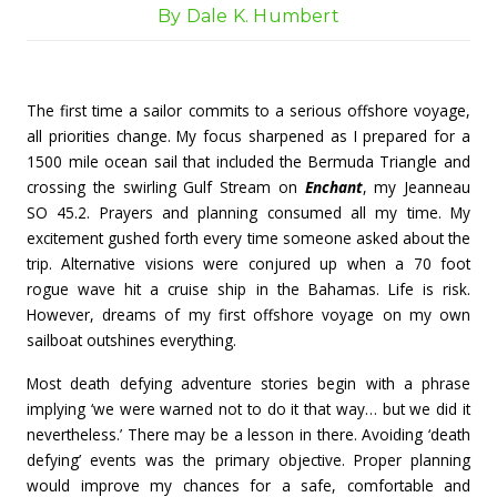
By Dale K. Humbert
The first time a sailor commits to a serious offshore voyage,
all priorities change. My focus sharpened as I prepared for a
1500 mile ocean sail that included the Bermuda Triangle and
crossing the swirling Gulf Stream on
Enchant
, my Jeanneau
SO 45.2. Prayers and planning consumed all my time. My
excitement gushed forth every time someone asked about the
trip. Alternative visions were conjured up when a 70 foot
rogue wave hit a cruise ship in the Bahamas. Life is risk.
However, dreams of my first offshore voyage on my own
sailboat outshines everything.
Most death defying adventure stories begin with a phrase
implying ‘we were warned not to do it that way… but we did it
nevertheless.’ There may be a lesson in there. Avoiding ‘death
defying’ events was the primary objective. Proper planning
would improve my chances for a safe, comfortable and