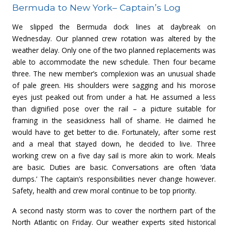
Bermuda to New York– Captain’s Log
We slipped the Bermuda dock lines at daybreak on
Wednesday. Our planned crew rotation was altered by the
weather delay. Only one of the two planned replacements was
able to accommodate the new schedule. Then four became
three. The new member’s complexion was an unusual shade
of pale green. His shoulders were sagging and his morose
eyes just peaked out from under a hat. He assumed a less
than dignified pose over the rail – a picture suitable for
framing in the seasickness hall of shame. He claimed he
would have to get better to die. Fortunately, after some rest
and a meal that stayed down, he decided to live. Three
working crew on a five day sail is more akin to work. Meals
are basic. Duties are basic. Conversations are often ‘data
dumps.’ The captain’s responsibilities never change however.
Safety, health and crew moral continue to be top priority.
A second nasty storm was to cover the northern part of the
North Atlantic on Friday. Our weather experts sited historical