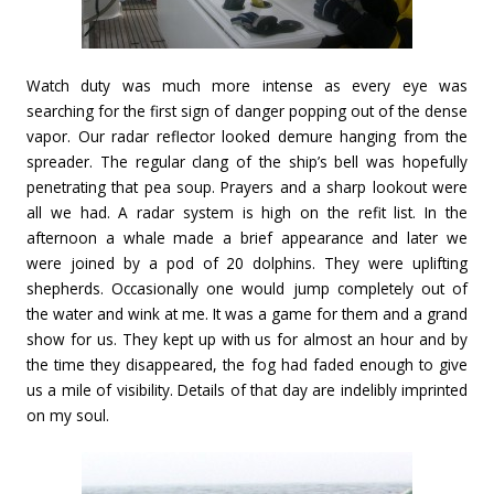
Watch duty was much more intense as every eye was
searching for the first sign of danger popping out of the dense
vapor. Our radar reflector looked demure hanging from the
spreader. The regular clang of the ship’s bell was hopefully
penetrating that pea soup. Prayers and a sharp lookout were
all we had. A radar system is high on the refit list. In the
afternoon a whale made a brief appearance and later we
were joined by a pod of 20 dolphins. They were uplifting
shepherds. Occasionally one would jump completely out of
the water and wink at me. It was a game for them and a grand
show for us. They kept up with us for almost an hour and by
the time they disappeared, the fog had faded enough to give
us a mile of visibility. Details of that day are indelibly imprinted
on my soul.