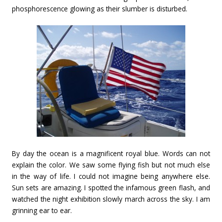
phosphorescence glowing as their slumber is disturbed.
By day the ocean is a magnificent royal blue. Words can not
explain the color. We saw some flying fish but not much else
in the way of life. I could not imagine being anywhere else.
Sun sets are amazing. I spotted the infamous green flash, and
watched the night exhibition slowly march across the sky. I am
grinning ear to ear.