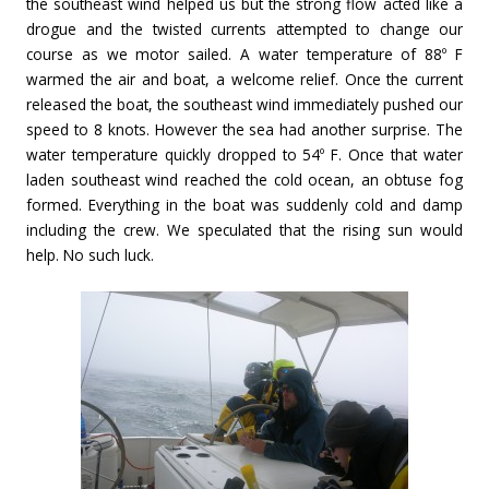
the southeast wind helped us but the strong flow acted like a
drogue and the twisted currents attempted to change our
course as we motor sailed. A water temperature of 88º F
warmed the air and boat, a welcome relief. Once the current
released the boat, the southeast wind immediately pushed our
speed to 8 knots. However the sea had another surprise. The
water temperature quickly dropped to 54º F. Once that water
laden southeast wind reached the cold ocean, an obtuse fog
formed. Everything in the boat was suddenly cold and damp
including the crew. We speculated that the rising sun would
help. No such luck.