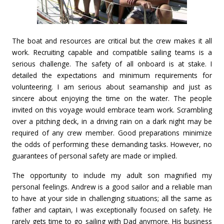
The boat and resources are critical but the crew makes it all
work. Recruiting capable and compatible sailing teams is a
serious challenge. The safety of all onboard is at stake. I
detailed the expectations and minimum requirements for
volunteering. I am serious about seamanship and just as
sincere about enjoying the time on the water. The people
invited on this voyage would embrace team work. Scrambling
over a pitching deck, in a driving rain on a dark night may be
required of any crew member. Good preparations minimize
the odds of performing these demanding tasks. However, no
guarantees of personal safety are made or implied.
The opportunity to include my adult son magnified my
personal feelings. Andrew is a good sailor and a reliable man
to have at your side in challenging situations; all the same as
father and captain, I was exceptionally focused on safety. He
rarely gets time to go sailing with Dad anymore. His business