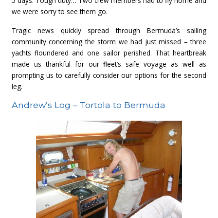
5 days. Tough duty… Two crew members had to fly home and
we were sorry to see them go.
Tragic news quickly spread through Bermuda’s sailing
community concerning the storm we had just missed – three
yachts floundered and one sailor perished. That heartbreak
made us thankful for our fleet’s safe voyage as well as
prompting us to carefully consider our options for the second
leg.
Andrew’s Log – Tortola to Bermuda