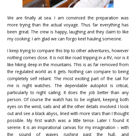
We are finally at sea. I am convinced the preparation was
more trying than the actual voyage. Thus far everything has
been great. The crew is happy, laughing and they claim to like
my cooking. I am glad we can forgo keel hauling someone.
I keep trying to compare this trip to other adventures, however
nothing comes close. It is not like road tripping in a RV, nor is it
like hiking deep in the mountains. This is as far removed from
the regulated world as it gets. Nothing can compare to being
completely self reliant. The most exciting part of the sail for
me is night watches. The dependable autopilot is critical,
particularly to night sailing. It does the job better than any
person. Of course the watch has to be vigilant, keeping both
eyes on the wind, sails and all the other details involved. I look
out and see a black abyss, lined with more stars than I thought
possible. My first watch was a little tense. Later I found it
serene. It is an inspirational canvas for my imagination – with
the sound of waves rushing past the hull, and