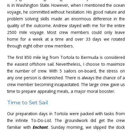
is in Washington State. However, when I mentioned the ocean
voyage, he committed without hesitation. His good nature and
problem solving skills made an enormous difference in the
quality of the outcome. Andrew stayed with me for the entire
2500 mile voyage. Most crew members could only leave
home for a week at a time and over 33 days we rotated
through eight other crew members.
The first 850 mile leg from Tortola to Bermuda is considered
the easiest offshore sail. Nevertheless, I choose to maximize
the number of crew. With 5 sailors on-board, the stress on
any one person is diminished. There is always the chance of a
crew member becoming incapacitated. The large crew gave us
time to prepare appealing meals, a major moral booster.
Time to Set Sail
Our preparation days in Tortola were packed with tasks from
the infinite To-Do-List. The groundwork did get the crew
familiar with
Enchant
. Sunday morning, we slipped the dock