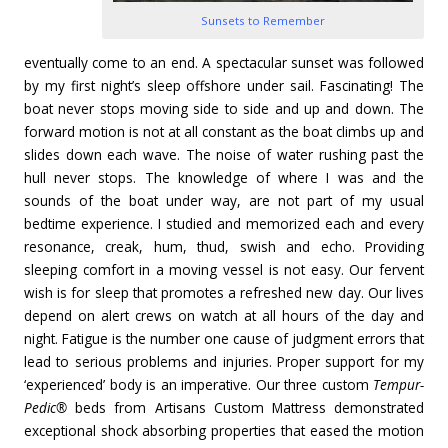
Sunsets to Remember
eventually come to an end. A spectacular sunset was followed
by my first night’s sleep offshore under sail. Fascinating! The
boat never stops moving side to side and up and down. The
forward motion is not at all constant as the boat climbs up and
slides down each wave. The noise of water rushing past the
hull never stops. The knowledge of where I was and the
sounds of the boat under way, are not part of my usual
bedtime experience. I studied and memorized each and every
resonance, creak, hum, thud, swish and echo. Providing
sleeping comfort in a moving vessel is not easy. Our fervent
wish is for sleep that promotes a refreshed new day. Our lives
depend on alert crews on watch at all hours of the day and
night. Fatigue is the number one cause of judgment errors that
lead to serious problems and injuries. Proper support for my
‘experienced’ body is an imperative. Our three custom
Tempur-
Pedic®
beds from Artisans Custom Mattress demonstrated
exceptional shock absorbing properties that eased the motion