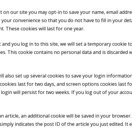
t on our site you may opt-in to save your name, email addre
 your convenience so that you do not have to fill in your de
 These cookies will last for one year.
 and you log in to this site, we will set a temporary cookie t
es. This cookie contains no personal data and is discarded 
ll also set up several cookies to save your login informati
cookies last for two days, and screen options cookies last for
gin will persist for two weeks. If you log out of your accou
an article, an additional cookie will be saved in your browser
mply indicates the post ID of the article you just edited. It e