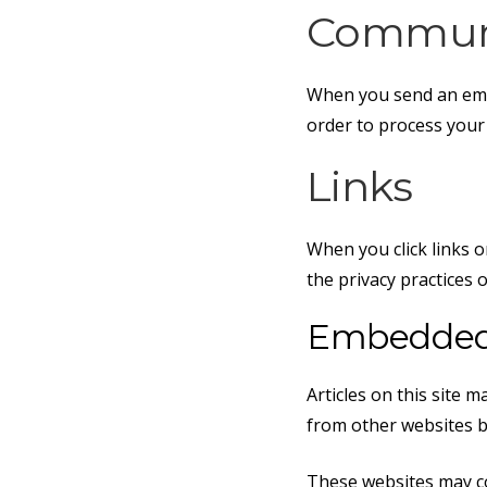
Communi
When you send an ema
order to process your
Links
When you click links o
the privacy practices 
Embedded 
Articles on this site 
from other websites be
These websites may co