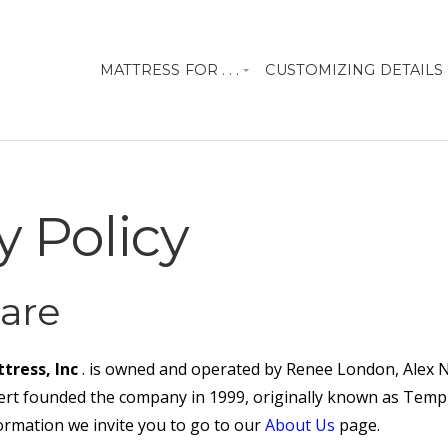
MATTRESS FOR . . .
CUSTOMIZING DETAILS
y Policy
are
tress, Inc
. is owned and operated by Renee London, Alex
t founded the company in 1999, originally known as Tempu
ormation we invite you to go to our
About Us
page.