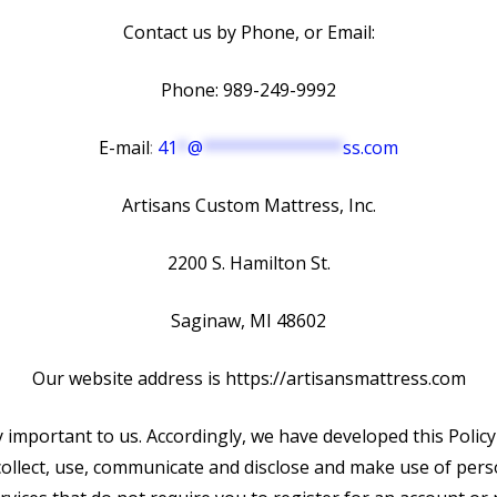
Contact us by Phone, or Email:
Phone: 989-249-9992
E-mail
:
41
*
@
**************
ss.com
Artisans Custom Mattress, Inc.
2200 S. Hamilton St.
Saginaw, MI 48602
Our website address is https://artisansmattress.com
y important to us. Accordingly, we have developed this Policy
llect, use, communicate and disclose and make use of per