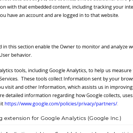
ion with that embedded content, including tracking your inte
ou have an account and are logged in to that website.
d in this section enable the Owner to monitor and analyze we
 User behavior.
lytics tools, including Google Analytics, to help us measure 
Services. These tools collect Information sent by your brow
u visit and other Information, which assists us in improving
re detailed information regarding how Google collects, uses
it
https://www.google.com/policies/privacy/partners/
.
g extension for Google Analytics (Google Inc.)