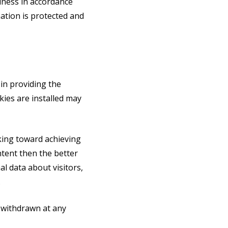
iness in accordance
mation is protected and
 in providing the
ies are installed may
king toward achieving
tent then the better
l data about visitors,
.
y withdrawn at any