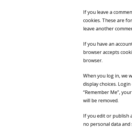
If you leave a commen
cookies. These are for
leave another comment.
If you have an account
browser accepts cooki
browser.
When you log in, we wi
display choices. Login 
“Remember Me”, your lo
will be removed.
If you edit or publish 
no personal data and si