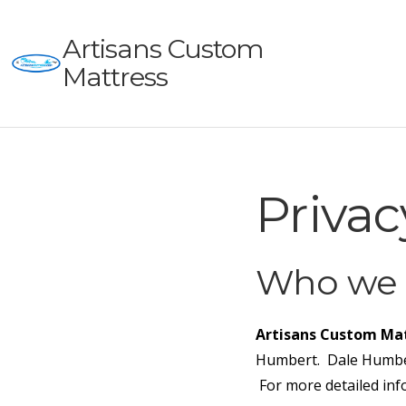
Artisans Custom
Mattress
Privac
Who we 
Artisans Custom Mat
Humbert. Dale Humber
For more detailed inf