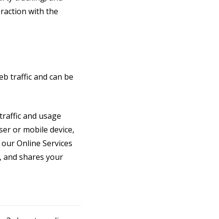
raction with the
b traffic and can be
traffic and usage
ser or mobile device,
 our Online Services
, and shares your