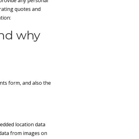
 provide any personal
erating quotes and
tion:
and why
nts form, and also the
edded location data
n data from images on