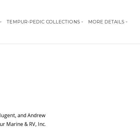
TEMPUR-PEDIC COLLECTIONS
MORE DETAILS
 Nugent, and Andrew
r Marine & RV, Inc.