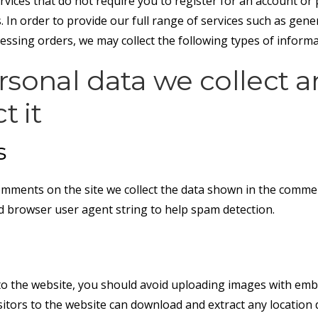
rvices that do not require you to register for an account or
. In order to provide our full range of services such as gen
essing orders, we may collect the following types of informa
sonal data we collect 
t it
s
omments on the site we collect the data shown in the comme
nd browser user agent string to help spam detection.
to the website, you should avoid uploading images with emb
isitors to the website can download and extract any locatio