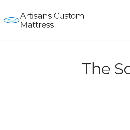
Artisans Custom
Mattress
The Sc