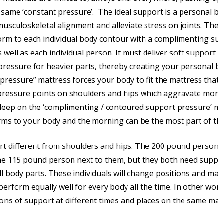
 same ‘constant pressure’. The ideal support is a personal 
usculoskeletal alignment and alleviate stress on joints. The
rm to each individual body contour with a complimenting s
 well as each individual person. It must deliver soft support
pressure for heavier parts, thereby creating your personal 
 pressure” mattress forces your body to fit the mattress tha
 pressure points on shoulders and hips which aggravate mor
eep on the ‘complimenting / contoured support pressure’ m
ms to your body and the morning can be the most part of t
 different from shoulders and hips. The 200 pound person
he 115 pound person next to them, but they both need supp
ll body parts. These individuals will change positions and ma
erform equally well for every body all the time. In other wor
ions of support at different times and places on the same ma