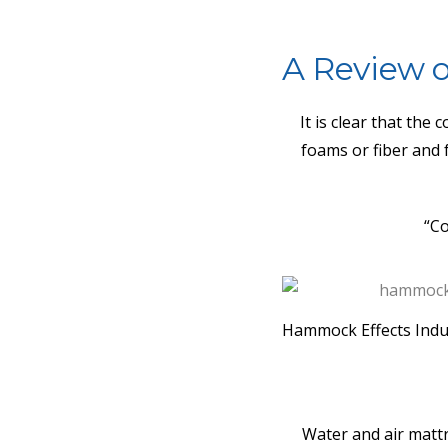
A Review o
It is clear that the
foams or fiber and 
“Co
Hammock Effects Indu
Water and air matt