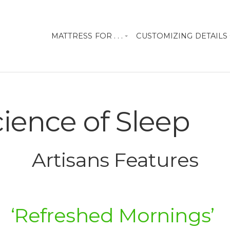
MATTRESS FOR . . .
CUSTOMIZING DETAILS
ience of Sleep
Artisans Features
‘Refreshed Mornings’