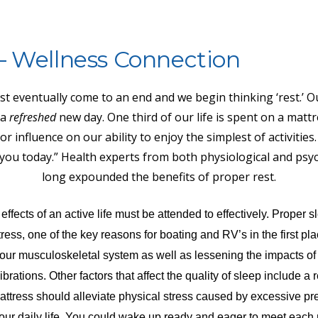
– Wellness Connection
t eventually come to an end and we begin thinking ‘rest.’ Ou
 a
refreshed
new day. One third of our life is spent on a mattr
r influence on our ability to enjoy the simplest of activities.
s you today.” Health experts from both physiological and psyc
long expounded the benefits of proper rest.
fects of an active life must be attended to effectively. Proper s
ress, one of the key reasons for boating and RV’s in the first pla
n our musculoskeletal system as well as lessening the impacts of
rations. Other factors that affect the quality of sleep include a r
ttress should alleviate physical stress caused by excessive pr
our daily life. You could wake up ready and eager to meet each