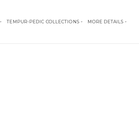
TEMPUR-PEDIC COLLECTIONS
MORE DETAILS