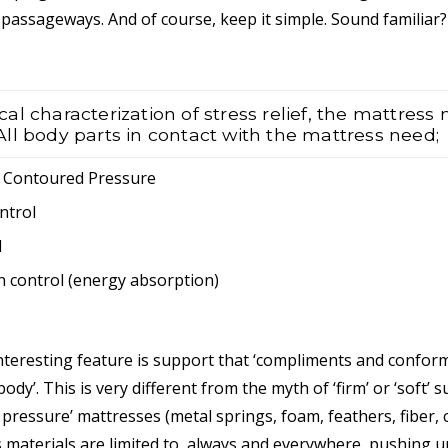
passageways. And of course, keep it simple. Sound familiar?
l characterization of stress relief, the mattress
. All body parts in contact with the mattress need;
/ Contoured Pressure
ntrol
l
n control (energy absorption)
nteresting feature is support that ‘compliments and confor
ody’. This is very different from the myth of ‘firm’ or ‘soft’ 
 pressure’ mattresses (metal springs, foam, feathers, fiber, co
s materials are limited to, always and everywhere, pushing up