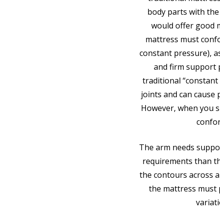
body parts with the
would offer good m
mattress must confo
constant pressure), as
and firm support 
traditional “constant
joints and can cause
However, when you sl
confor
The arm needs support
requirements than t
the contours across a
the mattress must p
variat