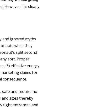
. However, it is clearly
dy and ignored myths
ronauts while they
ronaut’s split second
f any sort. Proper
es, 3) effective energy
 marketing claims for
cal consequence.
, safe and require no
s and sizes thereby
ly tight entrances and