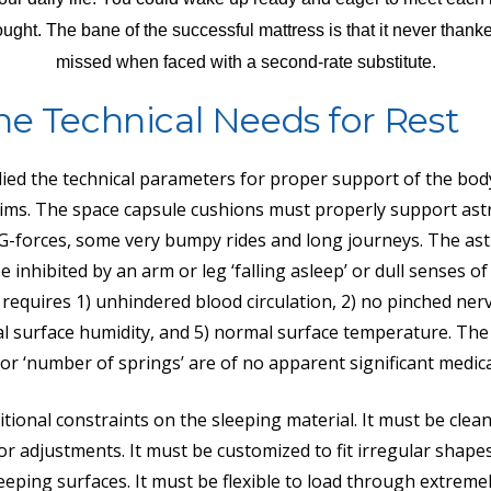
ught. The bane of the successful mattress is that it never thanked
missed when faced with a second-rate substitute.
he Technical Needs for Rest
died the technical parameters for proper support of the bo
ims. The space capsule cushions must properly support ast
-forces, some very bumpy rides and long journeys. The ast
 inhibited by an arm or leg ‘falling asleep’ or dull senses o
requires 1) unhindered blood circulation, 2) no pinched nerv
l surface humidity, and 5) normal surface temperature. The
t’ or ‘number of springs’ are of no apparent significant medi
tional constraints on the sleeping material. It must be clean
 adjustments. It must be customized to fit irregular shape
eeping surfaces. It must be flexible to load through extreme