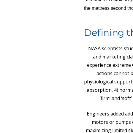
the mattress second tho
Defining t
NASA scientists stu
and marketing cla
experience extreme G
actions cannot be
physiological support 
absorption, 4) norma
‘firm’ and ‘sof
Engineers added addi
motors or pumps or
maximizing limited sl