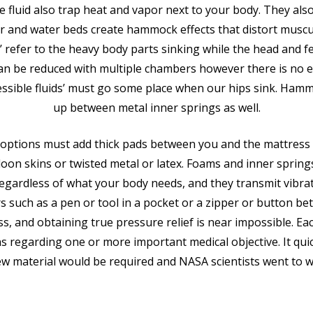
e fluid also trap heat and vapor next to your body. They als
air and water beds create hammock effects that distort muscu
 refer to the heavy body parts sinking while the head and f
n be reduced with multiple chambers however there is no e
ssible fluids’ must go some place when our hips sink. Ham
up between metal inner springs as well.
al options must add thick pads between you and the mattres
lloon skins or twisted metal or latex. Foams and inner springs
regardless of what your body needs, and they transmit vibra
rs such as a pen or tool in a pocket or a zipper or button 
ss, and obtaining true pressure relief is near impossible. E
ns regarding one or more important medical objective. It qui
ew material would be required and NASA scientists went to w