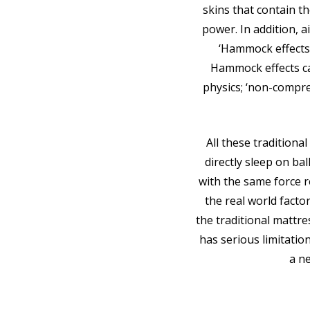
skins that contain th
power. In addition, 
‘Hammock effects’
Hammock effects ca
physics; ‘non-compre
All these tradition
directly sleep on ba
with the same force 
the real world facto
the traditional mattre
has serious limitatio
a n