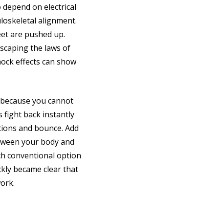
o depend on electrical
loskeletal alignment.
eet are pushed up.
scaping the laws of
mock effects can show
s because you cannot
 fight back instantly
tions and bounce. Add
between your body and
ach conventional option
ckly became clear that
ork.