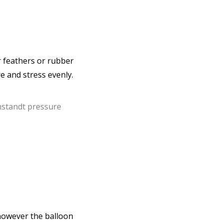
or feathers or rubber
e and stress evenly.
however the balloon