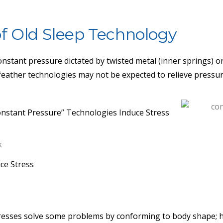
f Old Sleep Technology
 constant pressure dictated by twisted metal (inner springs) 
feather technologies may not be expected to relieve pressur
nstant Pressure” Technologies Induce Stress
ce Stress
1
resses solve some problems by conforming to body shape; 