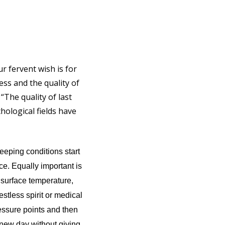
r fervent wish is for
ess and the quality of
 “The quality of last
hological fields have
leeping conditions start
ce. Equally important is
 surface temperature,
estless spirit or medical
essure points and then
 new day without giving