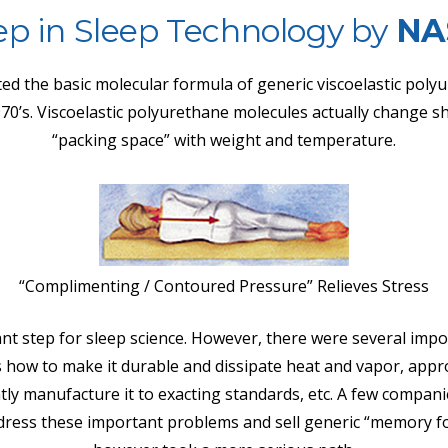
ep in Sleep Technology by
NA
ed the basic molecular formula of generic viscoelastic poly
970’s. Viscoelastic polyurethane molecules actually change s
“packing space” with weight and temperature.
“Complimenting / Contoured Pressure” Relieves Stress
nt step for sleep science. However, there were several impo
s how to make it durable and dissipate heat and vapor, appr
tly manufacture it to exacting standards, etc. A few compan
address these important problems and sell generic “memory