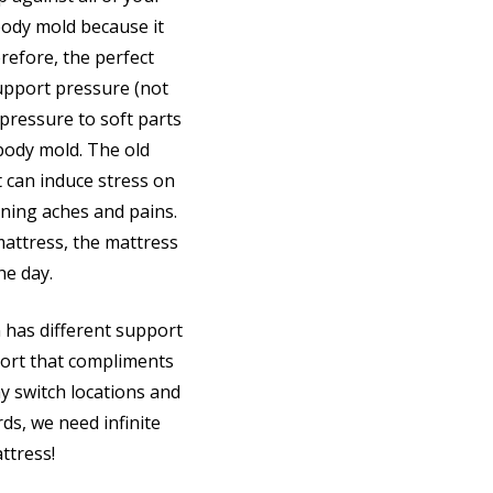
body mold because it
refore, the perfect
upport pressure (not
 pressure to soft parts
body mold. The old
t can induce stress on
ning aches and pains.
attress, the mattress
he day.
 has different support
ort that compliments
y switch locations and
ds, we need infinite
ttress!