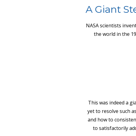
A Giant St
NASA scientists invent
the world in the 1
This was indeed a gia
yet to resolve such a
and how to consisten
to satisfactorily 