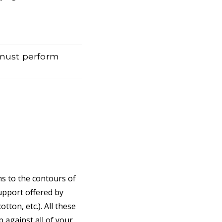
 must perform
ms to the contours of
support offered by
tton, etc.). All these
 against all of your