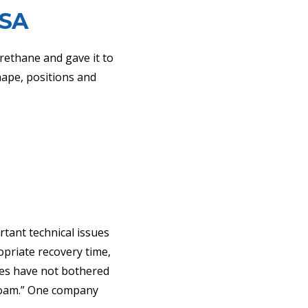
SA
urethane and gave it to
hape, positions and
rtant technical issues
opriate recovery time,
ies have not bothered
 foam.” One company