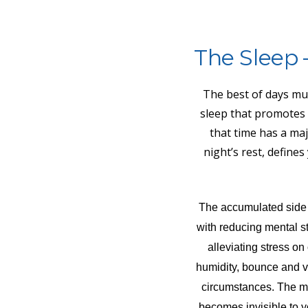
The Sleep 
The best of days mus
sleep that promotes
that time has a majo
night’s rest, define
The accumulated side ef
with reducing mental st
alleviating stress o
humidity, bounce and vib
circumstances. The ma
becomes invisible to y