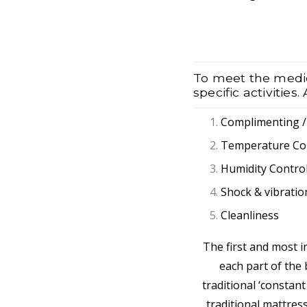
To meet the medica
specific activities
Complimenting 
Temperature Co
Humidity Contro
Shock & vibratio
Cleanliness
The first and most i
each part of the b
traditional ‘constant
traditional mattres